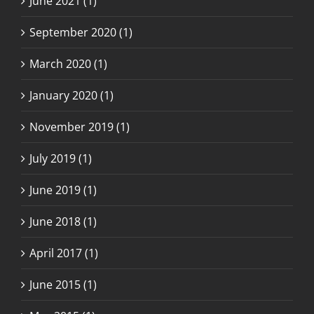
June 2021 (1)
September 2020 (1)
March 2020 (1)
January 2020 (1)
November 2019 (1)
July 2019 (1)
June 2019 (1)
June 2018 (1)
April 2017 (1)
June 2015 (1)