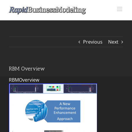
Skip
to
content
Previous
Next
RBM Overview
RBMOverview