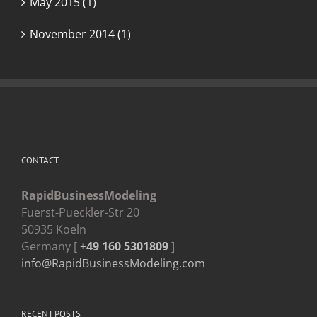
May 2015 (1)
November 2014 (1)
CONTACT
RapidBusinessModeling
Fuerst-Pueckler-Str 20
50935 Koeln
Germany [
+49 160 5301809
]
info@RapidBusinessModeling.com
RECENT POSTS