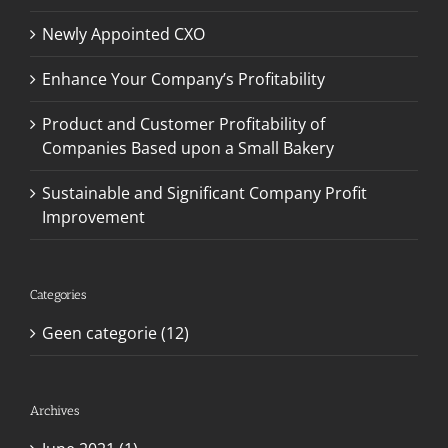
Newly Appointed CXO
Enhance Your Company’s Profitability
Product and Customer Profitability of
Companies Based upon a Small Bakery
Sustainable and Significant Company Profit
Improvement
Categories
Geen categorie (12)
Archives