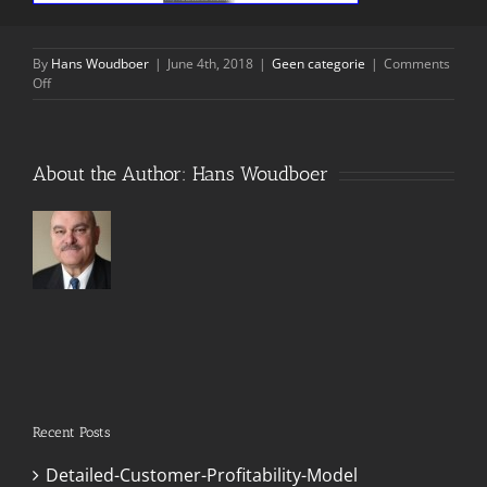
By
Hans Woudboer
|
June 4th, 2018
|
Geen categorie
|
Comments
on
Off
RBM
Overview
About the Author:
Hans Woudboer
Recent Posts
Detailed-Customer-Profitability-Model