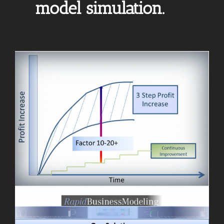
model simulation.