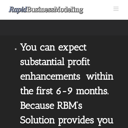
Skip
to
content
You can expect
substantial profit
enhancements within
the first 6-9 months.
Because RBM’s
Solution provides you