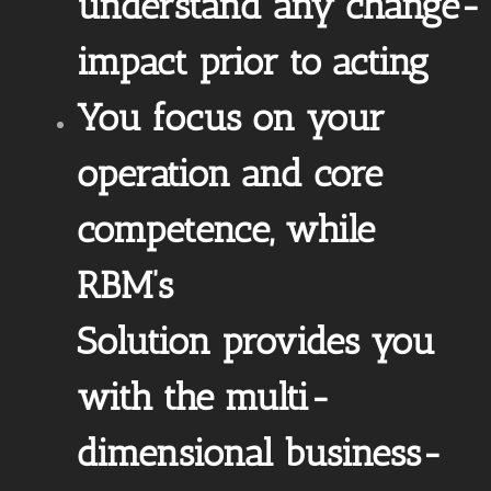
understand any change-
impact prior to acting
You focus on your
operation and core
competence, while
RBM’s
Solution provides you
with the multi-
dimensional business-