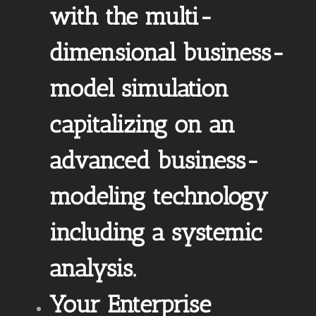
with the multi-
dimensional business-
model simulation
capitalizing on an
advanced business-
modeling technology
including a systemic
analysis.
Your Enterprise