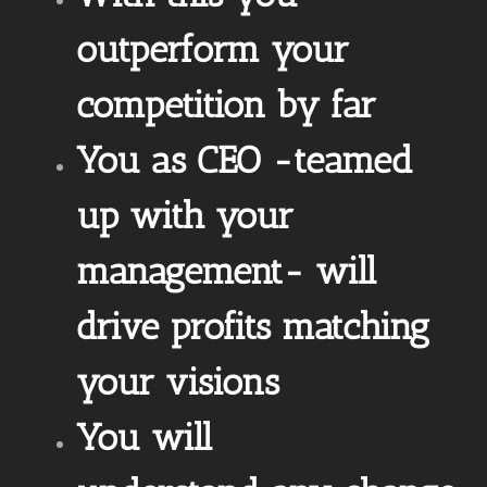
outperform your
competition by far
You as CEO -teamed
up with your
management- will
drive profits matching
your visions
You will