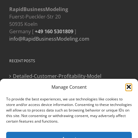
RapidBusinessModeling
Fuerst-Pueckler-Str 20
50935 Koeln
Germany [
+49 160 5301809
]
info@RapidBusinessModeling.com
RECENT POSTS
Detailed-Customer-Profitability-Model
Manage Consent
Newly Appointed CXO
To provide the best experiences, we use technologies like cookies to
store and/or access device information. Consenting to these technologies
will allow us to process data such as browsing behavior or unique IDs on
this site. Not consenting or withdrawing consent, may adversely affect
certain features and functions.