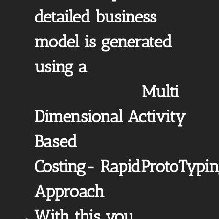
detailed business
model is generated
using a
Multi
Dimensional Activity
Based
Costing- RapidProtoTypi
Approach
With this you