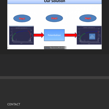
CONTACT