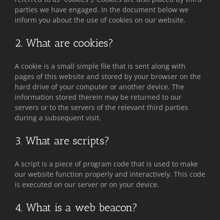
parties we have engaged. In the document below we
inform you about the use of cookies on our website.
2. What are cookies?
A cookie is a small simple file that is sent along with
pages of this website and stored by your browser on the
hard drive of your computer or another device. The
information stored therein may be returned to our
servers or to the servers of the relevant third parties
during a subsequent visit.
3. What are scripts?
A script is a piece of program code that is used to make
our website function properly and interactively. This code
is executed on our server or on your device.
4. What is a web beacon?