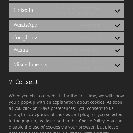
facebook
to
Functional, Marketing,
LinkedIn
service
Consent
Statistics, Preferences
twitter
to
WhatsApp
Functional
service
Consent
linkedin
to
Complianz
Functional
service
Consent
whatsapp
to
Wistia
Statistics, Marketing
service
Consent
complianz
to
Purpose pending
Miscellaneous
service
Consent
investigation
wistia
to
service
7. Consent
miscellaneous
When you visit our website for the first time, we will show
you a pop-up with an explanation about cookies. As soon
as you click on “Save preferences”, you consent to us
using the categories of cookies and plug-ins you selected
in the pop-up, as described in this Cookie Policy. You can
disable the use of cookies via your browser, but please