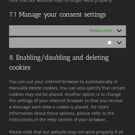
note that our website may no longer work properly.
7.1 Manage your consent settings
Functional
Always active
Marketing
Marketing
8. Enabling/disabling and deleting
cookies
You can use your internet browser to automatically or
manually delete cookies. You can also specify that certain
cookies may not be placed. Another option is to change
the settings of your internet browser so that you receive
a message each time a cookie is placed. For more
information about these options, please refer to the
instructions in the Help section of your browser.
Please note that our website may not work properly if all