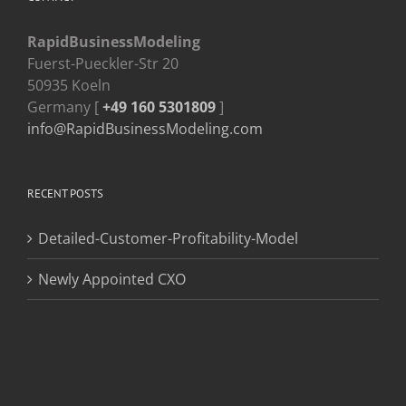
RapidBusinessModeling
Fuerst-Pueckler-Str 20
50935 Koeln
Germany [
+49 160 5301809
]
info@RapidBusinessModeling.com
RECENT POSTS
Detailed-Customer-Profitability-Model
Newly Appointed CXO