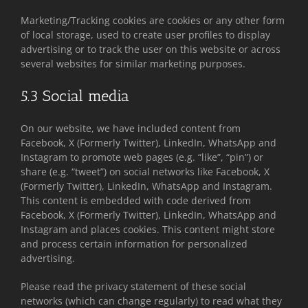
Marketing/Tracking cookies are cookies or any other form
of local storage, used to create user profiles to display
advertising or to track the user on this website or across
several websites for similar marketing purposes.
5.3 Social media
On our website, we have included content from
Facebook, X (Formerly Twitter), LinkedIn, WhatsApp and
Instagram to promote web pages (e.g. “like”, “pin”) or
share (e.g. “tweet”) on social networks like Facebook, X
(Formerly Twitter), LinkedIn, WhatsApp and Instagram.
This content is embedded with code derived from
Facebook, X (Formerly Twitter), LinkedIn, WhatsApp and
Instagram and places cookies. This content might store
and process certain information for personalized
advertising.
Please read the privacy statement of these social
networks (which can change regularly) to read what they