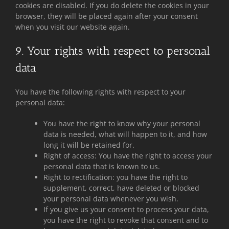
cookies are disabled. If you do delete the cookies in your
browser, they will be placed again after your consent
when you visit our website again.
9. Your rights with respect to personal
data
You have the following rights with respect to your
personal data:
You have the right to know why your personal
data is needed, what will happen to it, and how
long it will be retained for.
Right of access: You have the right to access your
personal data that is known to us.
Right to rectification: you have the right to
supplement, correct, have deleted or blocked
your personal data whenever you wish.
If you give us your consent to process your data,
you have the right to revoke that consent and to