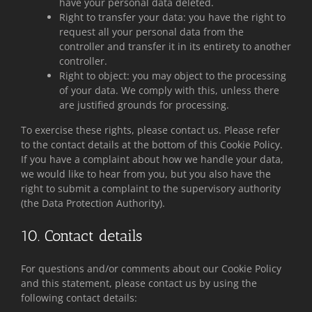
have your personal data deleted.
Right to transfer your data: you have the right to
request all your personal data from the
controller and transfer it in its entirety to another
controller.
Right to object: you may object to the processing
of your data. We comply with this, unless there
are justified grounds for processing.
To exercise these rights, please contact us. Please refer
to the contact details at the bottom of this Cookie Policy.
If you have a complaint about how we handle your data,
we would like to hear from you, but you also have the
right to submit a complaint to the supervisory authority
(the Data Protection Authority).
10. Contact details
For questions and/or comments about our Cookie Policy
and this statement, please contact us by using the
following contact details: