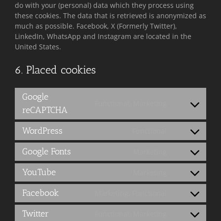
do with your (personal) data which they process using
these cookies. The data that is retrieved is anonymized as
much as possible. Facebook, X (Formerly Twitter),
LinkedIn, WhatsApp and Instagram are located in the
United States.
6. Placed cookies
Google
Functional, Marketing
Consent
reCAPTCHA
to
service
WordPress
Functional
Consent
google-
to
recaptcha
Google Fonts
Marketing
service
Consent
wordpress
to
YouTube
Marketing
service
Consent
google-
to
Facebook
Marketing, Functional
fonts
service
Consent
youtube
to
Twitter
Functional, Marketing
service
Consent