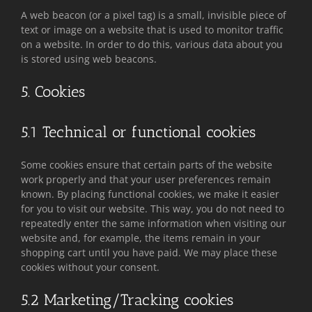
A web beacon (or a pixel tag) is a small, invisible piece of
text or image on a website that is used to monitor traffic
on a website. In order to do this, various data about you
is stored using web beacons.
5. Cookies
5.1 Technical or functional cookies
Some cookies ensure that certain parts of the website
work properly and that your user preferences remain
known. By placing functional cookies, we make it easier
for you to visit our website. This way, you do not need to
repeatedly enter the same information when visiting our
website and, for example, the items remain in your
shopping cart until you have paid. We may place these
cookies without your consent.
5.2 Marketing/Tracking cookies