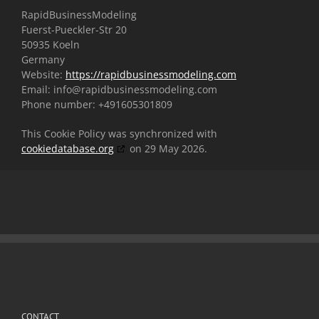
RapidBusinessModeling
Fuerst-Pueckler-Str 20
50935 Koeln
Germany
Website:
https://rapidbusinessmodeling.com
Email:
info@
rapidbusinessmodeling.com
Phone number: +491605301809
This Cookie Policy was synchronized with
cookiedatabase.org
on 29 May 2026.
CONTACT